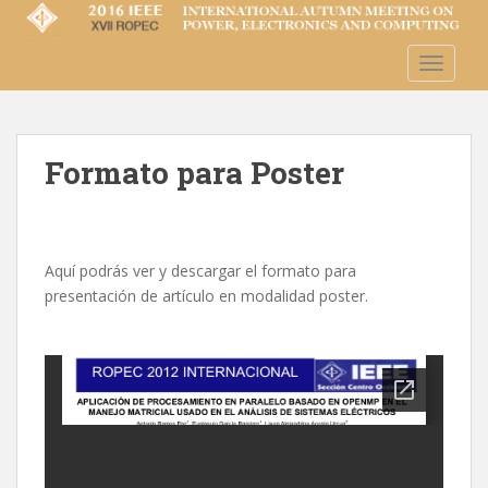
S
k
i
TOGGLE
p
t
o
m
Formato para Poster
a
i
n
c
Aquí podrás ver y descargar el formato para
o
presentación de artículo en modalidad poster.
n
t
e
n
t