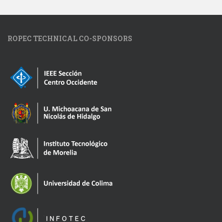
ROPEC TECHNICAL CO-SPONSORS