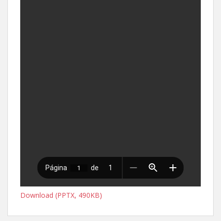
Download (PPTX, 490KB)