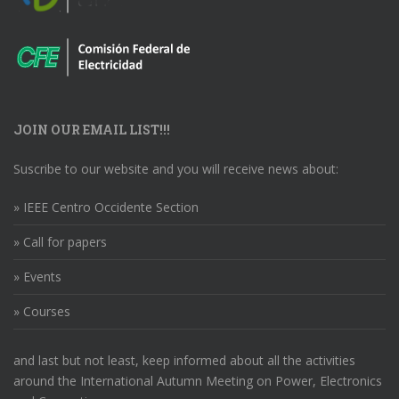
JOIN OUR EMAIL LIST!!!
Suscribe to our website and you will receive news about:
» IEEE Centro Occidente Section
» Call for papers
» Events
» Courses
and last but not least, keep informed about all the activities
around the International Autumn Meeting on Power, Electronics