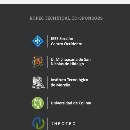
ROPEC TECHNICAL CO-SPONSORS