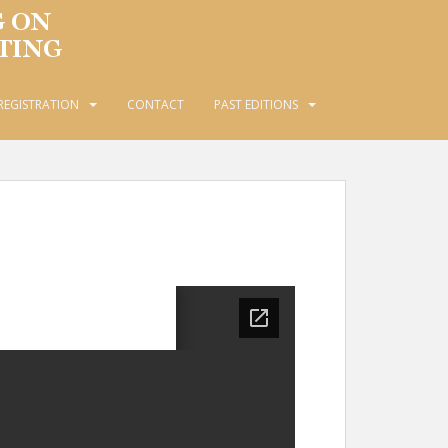
REGISTRATION
CONTACT
PAST EDITIONS