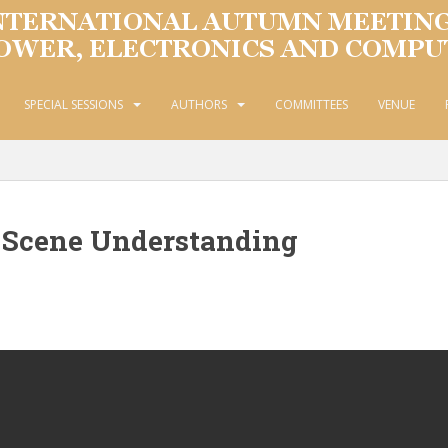
SPECIAL SESSIONS
AUTHORS
COMMITTEES
VENUE
 Scene Understanding