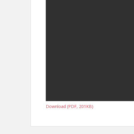
Download (PDF, 201KB)