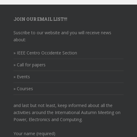
JOIN OUR EMAIL LIST!!!
Suscribe to our website and you will receive news
about:
» IEEE Centro Occidente Section
» Call for papers
» Events
» Courses
and last but not least, keep informed about all the
activities around the International Autumn Meeting on
Power, Electronics and Computing.
Your name (required)