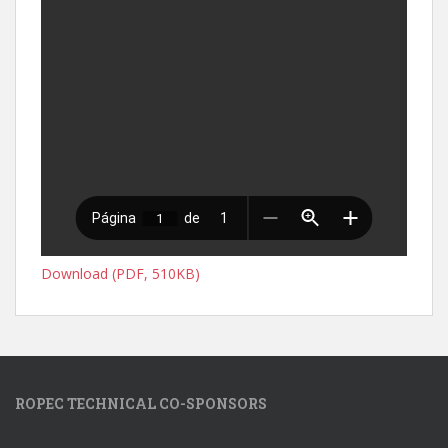
Download (PDF, 510KB)
ROPEC TECHNICAL CO-SPONSORS