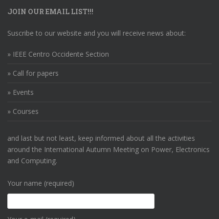
JOIN OUR EMAIL LIST!!!
Suscribe to our website and you will receive news about:
» IEEE Centro Occidente Section
» Call for papers
» Events
» Courses
and last but not least, keep informed about all the activities
around the International Autumn Meeting on Power, Electronics
and Computing.
Your name (required)