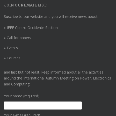
JOIN OUR EMAIL LIST!!!
Suscribe to our website and you will receive news about:
» IEEE Centro Occidente Section
» Call for papers
» Events
» Courses
and last but not least, keep informed about all the activities
around the International Autumn Meeting on Power, Electronics
and Computing.
Your name (required)
Your e-mail (required)