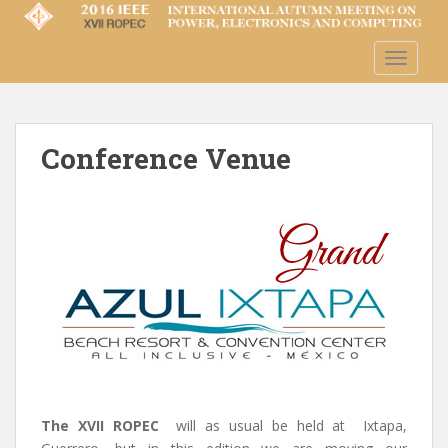
S
k
i
TOGGLE
p
t
o
m
Conference Venue
a
i
n
c
o
n
t
e
n
t
The XVII ROPEC
will as usual be held at Ixtapa,