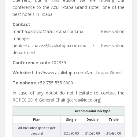
Guerrero, but in this edition we are moving our
conference to the Azul Ixtapa Grand Hotel, one of the
best hotels in Ixtapa.
Contact
martha.patricio@azulixtapa.com.mx Reservation
manager
heriberto.chavez@azulixtapa.com.mx / Reservation
department
Conference code
102339
Website
http://www.azulixtapa.com/Azul-Ixtapa-Grand
Telephone
+52 755 555 0000
In case of any doubt do not hesitate to contact the
ROPEC 2016 General Chair (jcerda@ieee.org).
Accommodation type
Plan
Single
Double
Triple
All included (prices per
person)
$2,390.00
$1,590.00
$1,490.00