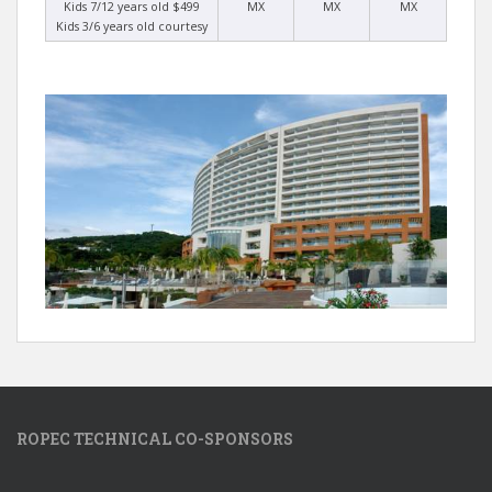
Kids 7/12 years old $499
MX
MX
MX
Kids 3/6 years old courtesy
ROPEC TECHNICAL CO-SPONSORS