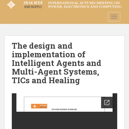
S
k
i
TOGGLE
p
t
o
m
The design and
a
implementation of
i
Intelligent Agents and
n
Multi-Agent Systems,
c
o
TICs and Healing
n
t
e
n
t