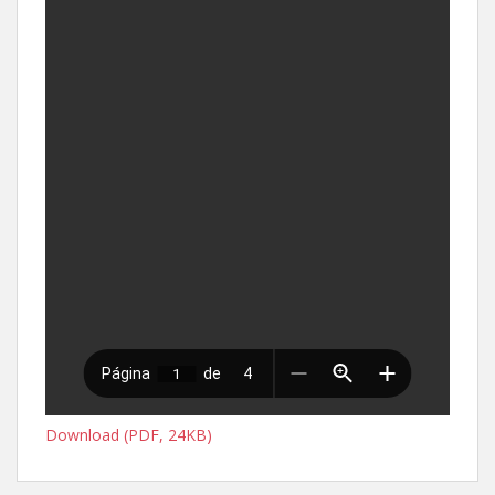
Download (PDF, 24KB)