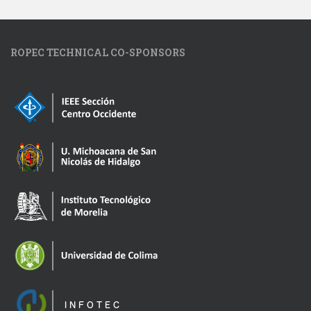
ROPEC TECHNICAL CO-SPONSORS