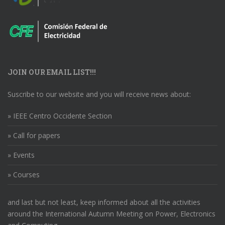
JOIN OUR EMAIL LIST!!!
Suscribe to our website and you will receive news about:
» IEEE Centro Occidente Section
» Call for papers
» Events
» Courses
and last but not least, keep informed about all the activities
around the International Autumn Meeting on Power, Electronics