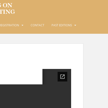
REGISTRATION
CONTACT
PAST EDITIONS