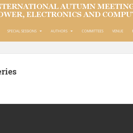
SPECIAL SESSIONS
AUTHORS
COMMITTEES
VENUE
ries