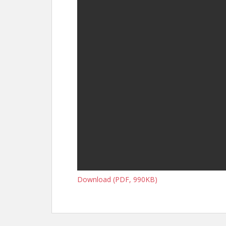
Download (PDF, 990KB)