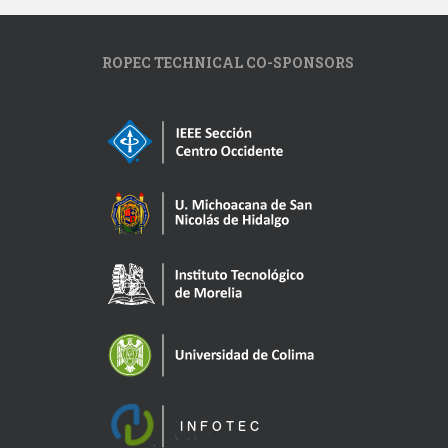
ROPEC TECHNICAL CO-SPONSORS