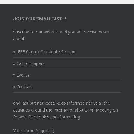
JOIN OUR EMAIL LIST!!!
Suscribe to our website and you will receive news
about:
» IEEE Centro Occidente Section
» Call for papers
» Events
» Courses
and last but not least, keep informed about all the
activities around the International Autumn Meeting on
Power, Electronics and Computing.
Your name (required)