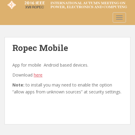
S
k
i
TOGGLE
p
t
o
m
Ropec Mobile
a
i
App for mobile Android based devices.
n
c
Download
here
o
Note:
to install you may need to enable the option
n
“allow apps from unknown sources” at security settings.
t
e
n
t