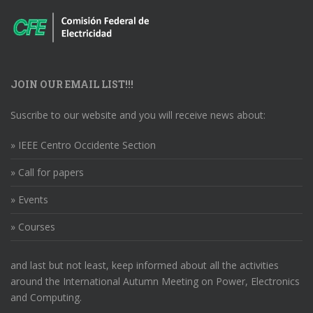
JOIN OUR EMAIL LIST!!!
Suscribe to our website and you will receive news about:
» IEEE Centro Occidente Section
» Call for papers
» Events
» Courses
and last but not least, keep informed about all the activities
around the International Autumn Meeting on Power, Electronics
and Computing.