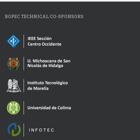
ROPEC TECHNICAL CO-SPONSORS